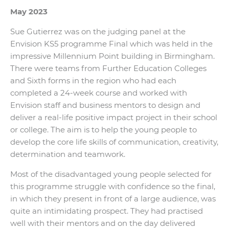
May 2023
Sue Gutierrez was on the judging panel at the
Envision KS5 programme Final which was held in the
impressive Millennium Point building in Birmingham.
There were teams from Further Education Colleges
and Sixth forms in the region who had each
completed a 24-week course and worked with
Envision staff and business mentors to design and
deliver a real-life positive impact project in their school
or college. The aim is to help the young people to
develop the core life skills of communication, creativity,
determination and teamwork.
Most of the disadvantaged young people selected for
this programme struggle with confidence so the final,
in which they present in front of a large audience, was
quite an intimidating prospect. They had practised
well with their mentors and on the day delivered