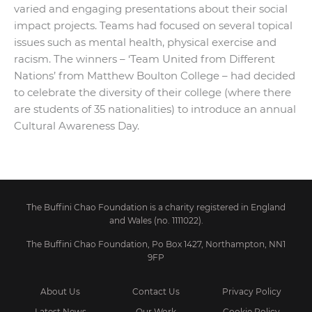
varied and engaging presentations about their social
impact projects. Teams had focused on several topical
issues such as mental health, physical exercise and
racism. The winners – ‘Team United from Different
Nations’ from Matthew Boulton College – had decided
to celebrate the diversity of their college (where there
are students of 35 nationalities) to introduce an annual
Cultural Awareness Day.
The Buffini Chao Foundation is a charity registered in England
and Wales (no. 1111022).
The Buffini Chao Foundation, Po Box 1427, Northampton, NN1
9FP
About Us
Contact Us
Privacy Policy
Latest News
Our Work
Cookie Policy