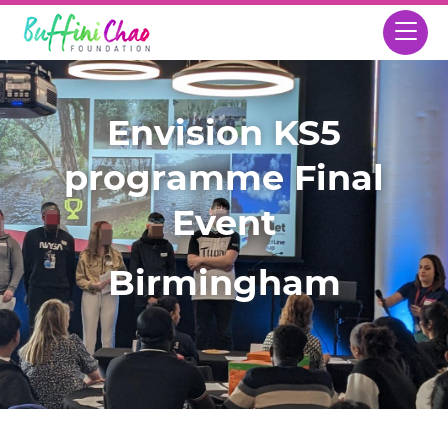
Envision KS5
programme Final
Event
Birmingham