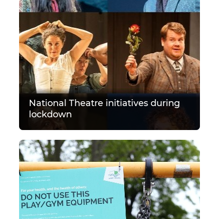
National Theatre initiatives during
lockdown