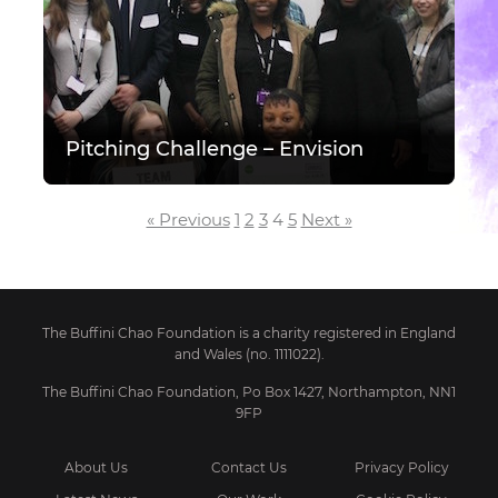
Pitching Challenge – Envision
Posts pagination
« Previous
1
2
3
4
5
Next »
The Buffini Chao Foundation is a charity registered in England
and Wales (no. 1111022).
The Buffini Chao Foundation, Po Box 1427, Northampton, NN1
9FP
About Us
Contact Us
Privacy Policy