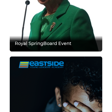
Royal SpringBoard Event