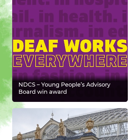
NDCS – Young People’s Advisory
Board win award