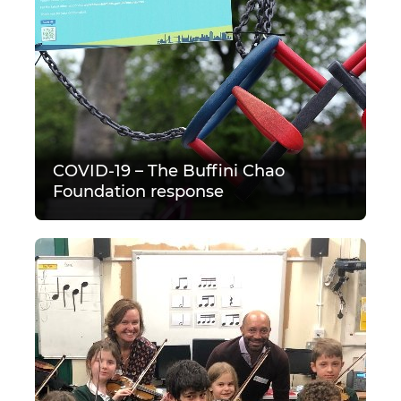
COVID-19 – The Buffini Chao
Foundation response