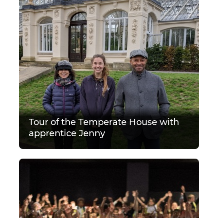
Tour of the Temperate House with
apprentice Jenny