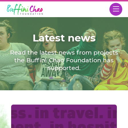
Latest news
Read the latest news from projects
the Buffini Chao Foundation has
supported.