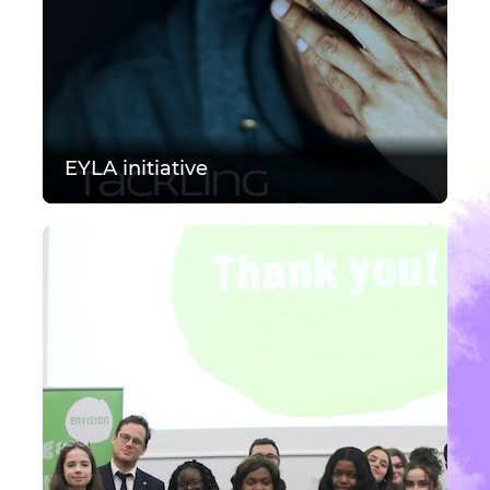
EYLA initiative