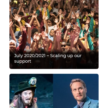
July 2020/2021 – Scaling up our
support