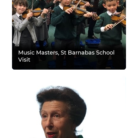
Music Masters, St Barnabas School
Visit